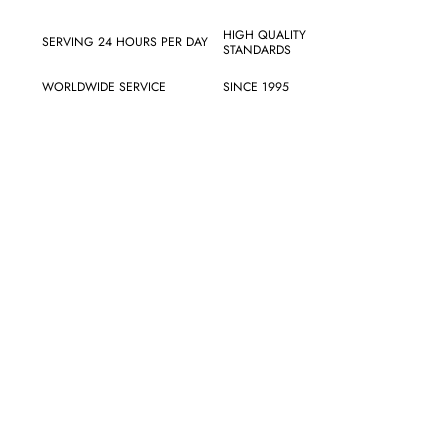
HIGH QUALITY
SERVING 24 HOURS PER DAY
STANDARDS
WORLDWIDE SERVICE
SINCE 1995