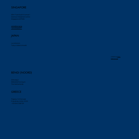
SINGAPORE
69m Tuas South Avenue 1
Seatown Industrial Centre
Singapore 637505
sales@bengi.sg
+65 62565677
JAPAN
Locations in:
Tokyo, Kobe & Akashi
© 2024 by ​
Piek
Marketing
BENGI (NOORD)
Zinkweg 2
9936 BW Farmsum
The Netherlands
GREECE
Pigasou 14 Maroussi
Polydroso, Attiki, 15125
+30 6941 598 159