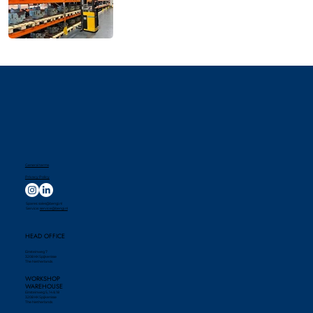
General terms
Privacy Policy
Spares:
sales@bengi.nl
Service:
service@bengi.nl
HEAD OFFICE
Einsteinweg 7
3208 KK Spijkenisse
The Netherlands
WORKSHOP
WAREHOUSE
Einsteinweg 5, 14 & 18
3208 KK Spijkenisse
The Netherlands