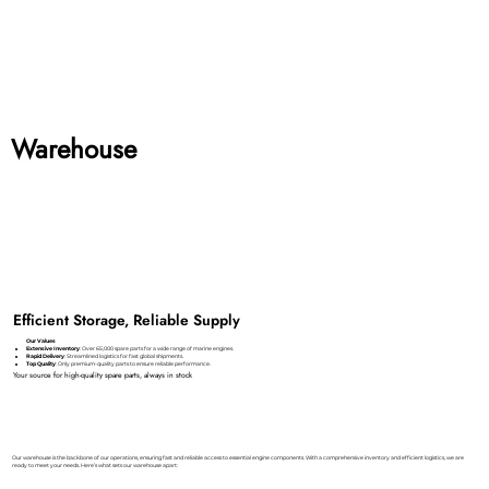
Warehouse
Efficient Storage, Reliable Supply
Our Values
Extensive Inventory
: Over 65,000 spare parts for a wide range of marine engines.
Rapid Delivery
: Streamlined logistics for fast global shipments.
Top Quality
: Only premium-quality parts to ensure reliable performance.
Your source for high-quality spare parts, always in stock
Our warehouse is the backbone of our operations, ensuring fast and reliable access to essential engine components. With a comprehensive inventory and efficient logistics, we are
ready to meet your needs. Here’s what sets our warehouse apart: