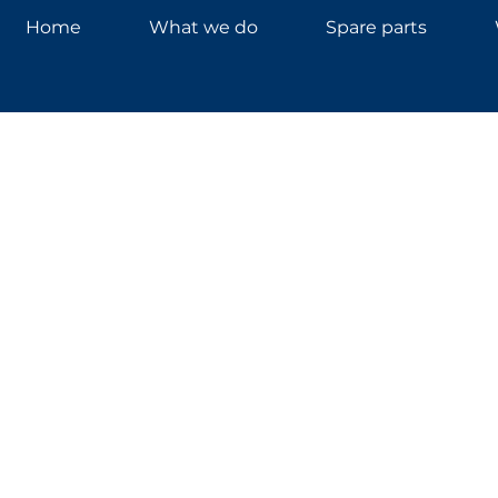
Home
What we do
Spare parts