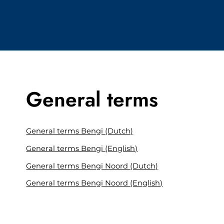
General terms
General terms Bengi (Dutch)
General terms Bengi (English)
General terms Bengi Noord (Dutch)
General terms Bengi Noord (English)