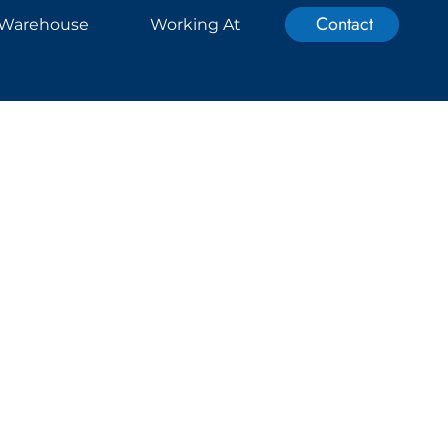
Contact
Warehouse
Working At