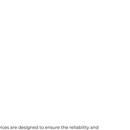
vices are designed to ensure the reliability and