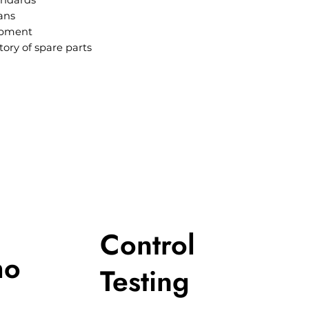
andards
ans
ipment
tory of spare parts
Control
ho
Testing