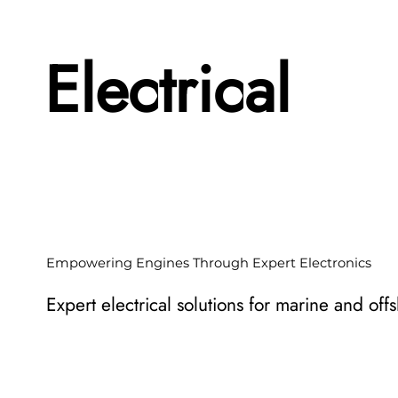
Electrical
Empowering Engines Through Expert Electronics
Expert electrical solutions for marine and off