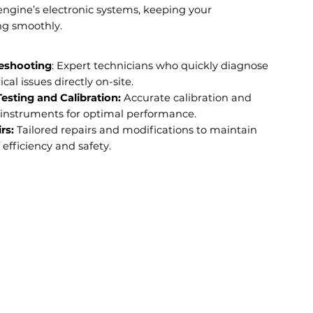
engine’s electronic systems, keeping your
ng smoothly.
eshooting
: Expert technicians who quickly diagnose
ical issues directly on-site.
sting and Calibration:
Accurate calibration and
l instruments for optimal performance.
rs:
Tailored repairs and modifications to maintain
 efficiency and safety.