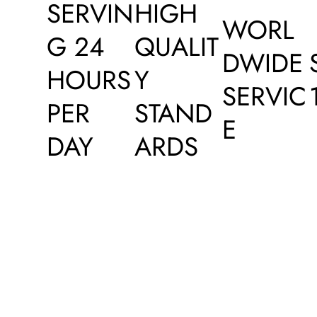
SERVIN
HIGH
WORL
G 24
QUALIT
DWIDE
HOURS
Y
SERVIC
PER
STAND
E
DAY
ARDS