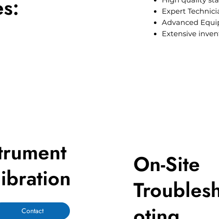
es:
High quality st
Expert Technici
Advanced Equ
Extensive inven
trument
On-Site
ibration
Troubles
oting
Contact