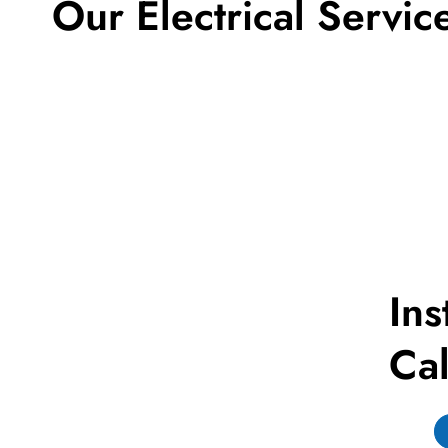
Our Electrical Servic
Ins
Cal