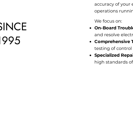
accuracy of your 
operations runni
We focus on:
SINCE
On-Board Troubl
and resolve electr
1995
Comprehensive Te
testing of contro
Specialized Repai
high standards of