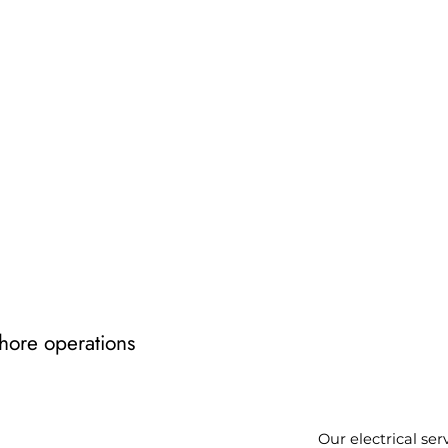
shore operations
Our electrical ser