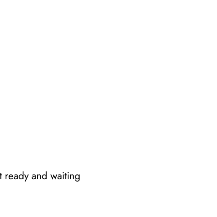
t ready and waiting