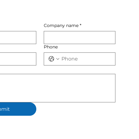
Company name
*
Phone
bmit