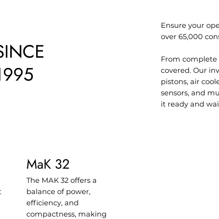
Ensure your ope
over 65,000 con
SINCE
From complete 
1995
covered. Our inv
pistons, air coo
sensors, and mu
it ready and wai
MaK 32
The MAK 32 offers a
t
balance of power,
efficiency, and
compactness, making