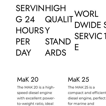
SERVIN
HIGH
WORL
G 24
QUALIT
DWIDE
HOURS
Y
SERVIC
PER
STAND
E
DAY
ARDS
MaK 20
MaK 25
The MAK 20 is a high-
The MAK 25 is a
speed diesel engine
compact and efficien
with excellent power-
diesel engine, perfect
to-weight ratio, ideal
for marine and