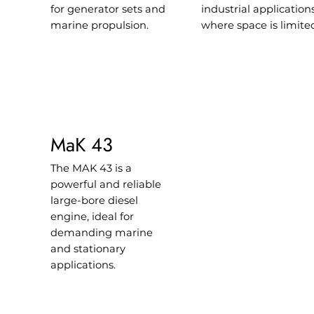
for generator sets and
industrial application
marine propulsion.
where space is limite
MaK 43
The MAK 43 is a
powerful and reliable
large-bore diesel
engine, ideal for
demanding marine
and stationary
applications.