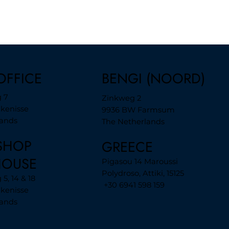
BENGI (NOORD)
OFFICE
 7
Zinkweg 2
jkenisse
9936 BW Farmsum
lands
The Netherlands
SHOP
GREECE
HOUSE
Pigasou 14 Maroussi
Polydroso, Attiki, 15125
5, 14 & 18
+30 6941 598 159
jkenisse
lands