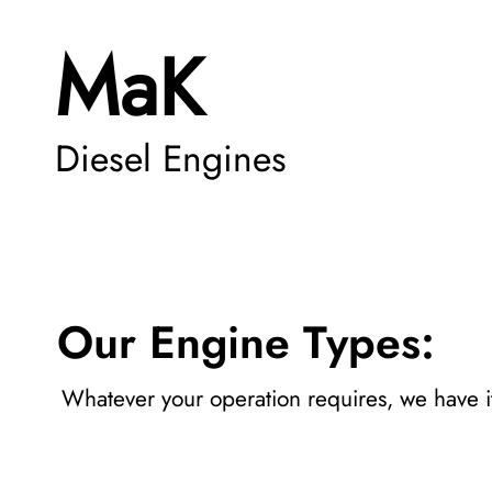
MaK
Diesel Engines
Our Engine Types:
Whatever your operation requires, we have i