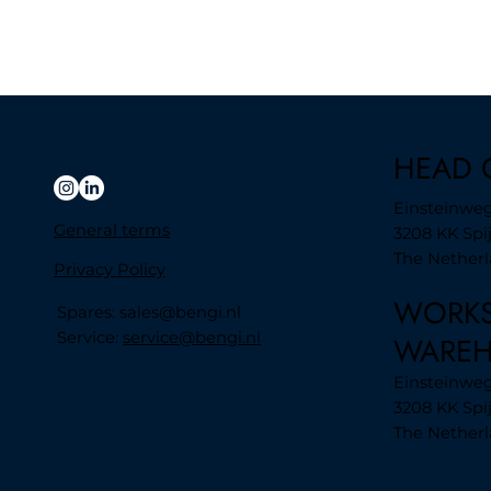
HEAD 
Einsteinweg
General terms
3208 KK Spi
The Nether
Privacy Policy
WORK
Spares:
sales@bengi.nl
Service:
service@bengi.nl
WARE
Einsteinweg 
3208 KK Spi
The Nether