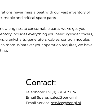
rations never miss a beat with our vast inventory of
sumable and critical spare parts.
new engines to consumable parts, we’ve got you
entory includes everything you need: cylinder covers,
lers, crankshafts, generators, cables, control modules,
ch more. Whatever your operation requires, we have
ting.
Contact:
Telephone: +31 (0) 181 61 73 74
Email Spares:
sales@bengi.nl
Email Service:
service@bengi.nl