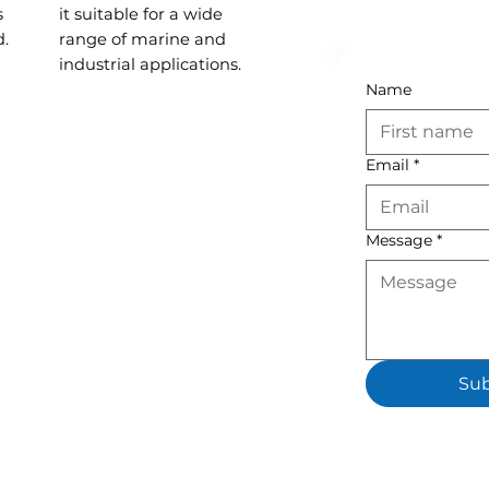
s
it suitable for a wide
d.
range of marine and
industrial applications.
Name
Email
*
Message
*
Su