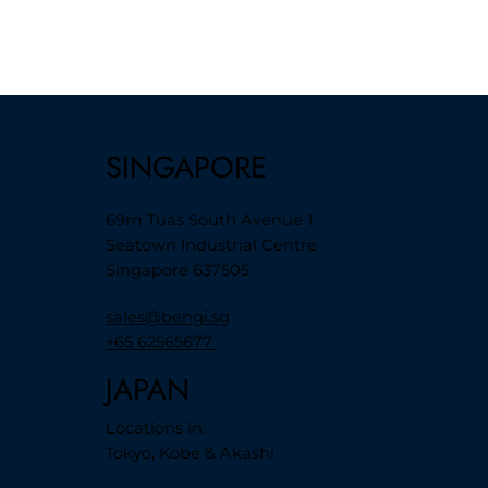
SINGAPORE
69m Tuas South Avenue 1
Seatown Industrial Centre
Singapore 637505
sales@bengi.sg
+65 62565677
JAPAN
Locations in:
Tokyo, Kobe & Akashi