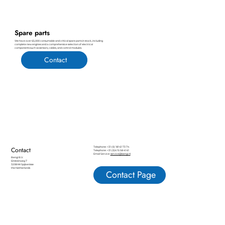
Spare parts
We have over 65,000 consumable and critical spare parts in stock, including
complete new engines and a comprehensive selection of electrical
components such as sensors, cables, and control modules.
Contact
Telephone: +31 (0) 181 61 73 74
Contact
Telephone: +31 (0)6 15 58 41 61
Email Service:
service@bengi.nl
Bengi B.V.
Einsteinweg 7
3208 KK Spijkenisse
the Netherlands
Contact Page