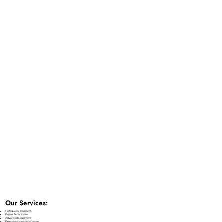
Our Services:
High quality standards
Expert Technicians
Advanced Equipment
Extensive inventory of spare