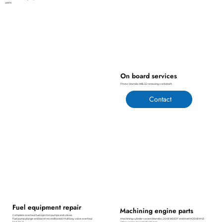
parts
On board services
Photo: Wartsila W8L32 renewing crankshaft.
Contact
Fuel equipment repair
Machining engine parts
Complete overhaul fuel injection pumps and valves.
Fuel pump plunge and barrel reconditioned. Multiway valve overhaul
Machining cylinder covers Wartsila L20 till W50DF and MaK M20 till M43.