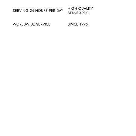
HIGH QUALITY
SERVING 24 HOURS PER DAY
STANDARDS
WORLDWIDE SERVICE
SINCE 1995