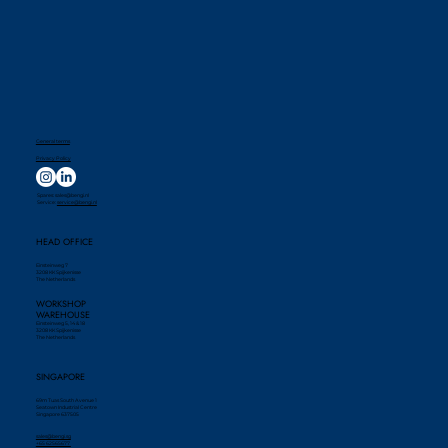
General terms
Privacy Policy
Spares:
sales@bengi.nl
Service:
service@bengi.nl
HEAD OFFICE
Einsteinweg 7
3208 KK Spijkenisse
The Netherlands
WORKSHOP
WAREHOUSE
Einsteinweg 5, 14 & 18
3208 KK Spijkenisse
The Netherlands
SINGAPORE
69m Tuas South Avenue 1
Seatown Industrial Centre
Singapore 637505
sales@bengi.sg
+65 62565677