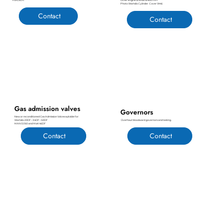
FIVA/ELFI.
Other engine brands till 600 mm
Photo Wartsila Cylinder Cover W46
Contact
Contact
Gas admission valves
Governors
New or reconditioned Gas Admission Valves suitable for:
Overhaul Woodward governors and testing.
Wartsila 20DF – 34DF – 50DF
MAN 51/60 and MaK 46DF
Contact
Contact