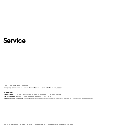
Service
Around the Clock, Around the World
Bringing precision repair and maintenance directly to your vessel
We focus on:
Global Reach:
Our experts are available worldwide to ensure uninterrupted service.
24/7 Availability:
Always on call to address urgent needs, day or night.
Comprehensive Solutions:
From routine maintenance to complex repairs, we’re here to keep your operations running smoothly.
Our service team is committed to providing rapid, reliable support wherever and whenever you need it.