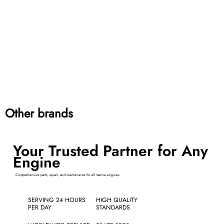
Other brands
Your Trusted Partner for Any
Engine
Comprehensive parts, repair, and maintenance for all marine engines
SERVING 24 HOURS
HIGH QUALITY
PER DAY
STANDARDS