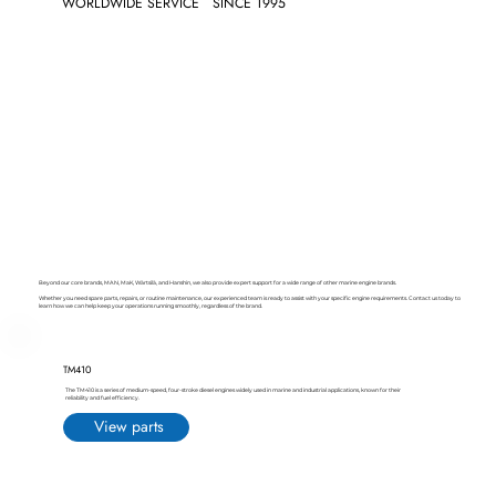
WORLDWIDE SERVICE
SINCE 1995
Beyond our core brands, MAN, MaK, Wärtsilä, and Hanshin, we also provide expert support for a wide range of other marine engine brands.
Whether you need spare parts, repairs, or routine maintenance, our experienced team is ready to assist with your specific engine requirements. Contact us today to
learn how we can help keep your operations running smoothly, regardless of the brand.
TM410
The TM410 is a series of medium-speed, four-stroke diesel engines widely used in marine and industrial applications, known for their
reliability and fuel efficiency.
View parts