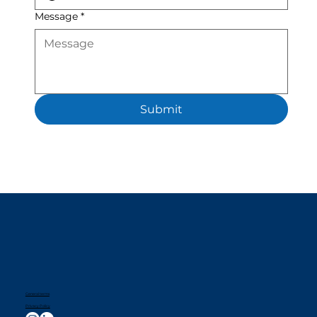
Message
*
Submit
General terms
Privacy Policy