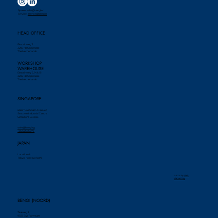
Spares:
sales@bengi.nl
Service:
service@bengi.nl
HEAD OFFICE
Einsteinweg 7
3208 KK Spijkenisse
The Netherlands
WORKSHOP
WAREHOUSE
Einsteinweg 5, 14 & 18
3208 KK Spijkenisse
The Netherlands
SINGAPORE
69m Tuas South Avenue 1
Seatown Industrial Centre
Singapore 637505
sales@bengi.sg
+65 62565677
JAPAN
Locations in:
Tokyo, Kobe & Akashi
© 2024 by ​
Piek
Marketing
BENGI (NOORD)
Zinkweg 2
9936 BW Farmsum