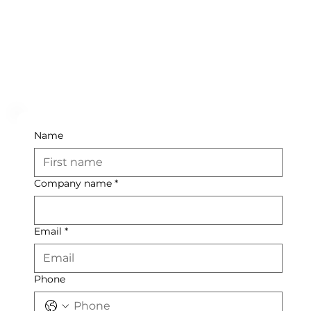
Name
Company name
*
Email
*
Phone