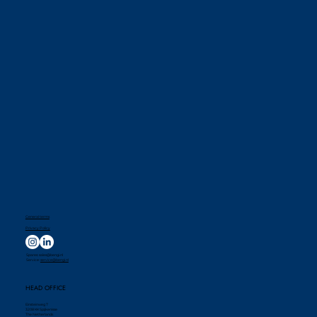
General terms
Privacy Policy
Spares:
sales@bengi.nl
Service:
service@bengi.nl
HEAD OFFICE
Einsteinweg 7
3208 KK Spijkenisse
The Netherlands