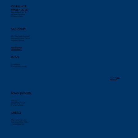
WORKSHOP
WAREHOUSE
Einsteinweg 5, 14 & 18
3208 KK Spijkenisse
The Netherlands
SINGAPORE
69m Tuas South Avenue 1
Seatown Industrial Centre
Singapore 637505
sales@bengi.sg
+65 62565677
JAPAN
Locations in:
Tokyo, Kobe & Akashi
© 2024 by ​
Piek
Marketing
BENGI (NOORD)
Zinkweg 2
9936 BW Farmsum
The Netherlands
GREECE
Pigasou 14 Maroussi
Polydroso, Attiki, 15125
+30 6941 598 159