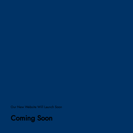
Our New Website Will Launch Soon
Coming Soon