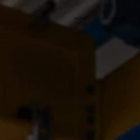
Home
What we do