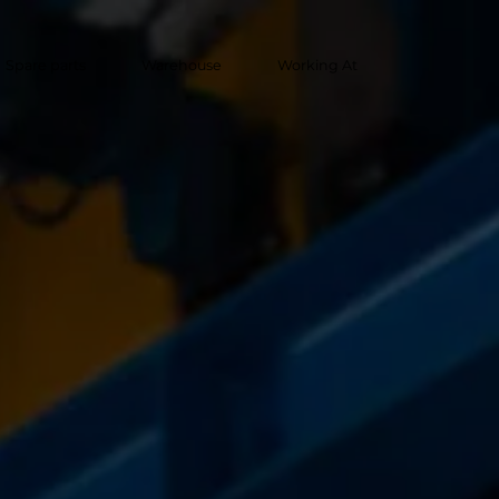
Spare parts
Warehouse
Working At